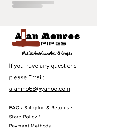
Native American Arts & Crafts
If you have any questions
please Email:
alanmo68@yahoo.com
FAQ /
Shipping & Returns /
Store Policy
/
Payment Methods