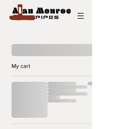
My cart