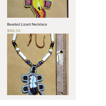
Beaded Lizard Necklace
Price
$160.00
Beaded Lizard Necklace