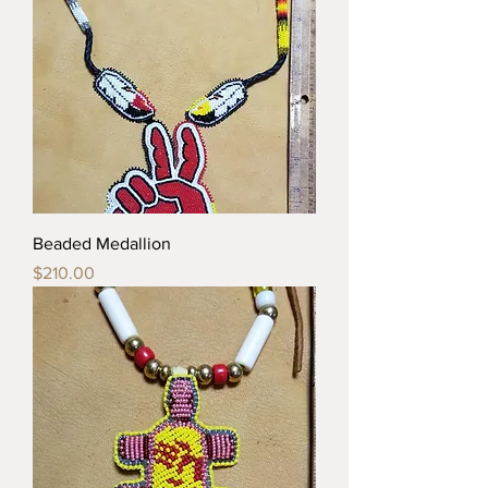
Beaded Medallion
Price
$210.00