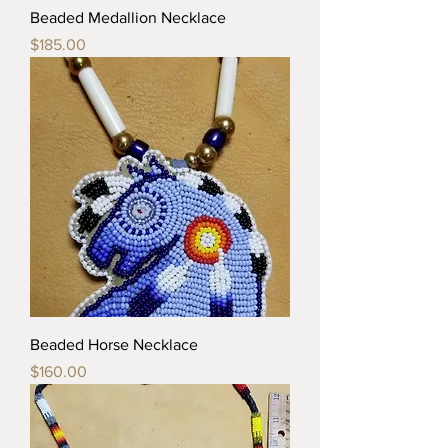
Beaded Medallion Necklace
Price
$185.00
Beaded Horse Necklace
Price
$160.00