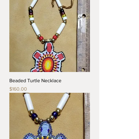
Beaded Turtle Necklace
Price
$160.00