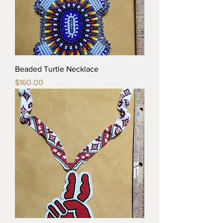
Beaded Turtle Necklace
Price
$160.00