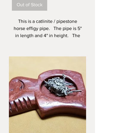
Out of Stock
This is a catlinite / pipestone
horse effigy pipe. The pipe is 5"
in length and 4" in height. The
insert end has a taper from 1/2" to
3/8", this taper is in the first 1 1/2".
This pipe is made and signed by
Alan Monroe a fifth generation
pipe maker and artist living here
in the Black Hills of South Dakota.
The stone for this pipe came from
my pit at the Pipestone
Monument and Shrine located in
Pipestone Minnesota.