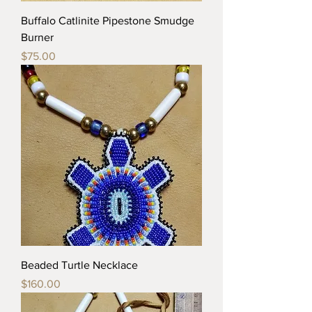
Buffalo Catlinite Pipestone Smudge
Burner
Price
$75.00
Beaded Turtle Necklace
Price
$160.00