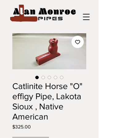
Catlinite Horse "O"
effigy Pipe, Lakota
Sioux , Native
American
Price
$325.00